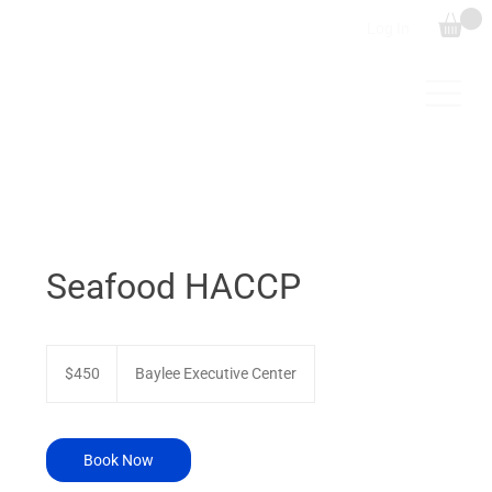
Log In
Seafood HACCP
450
US
$450
Baylee Executive Center
dollars
Book Now