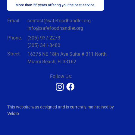
contact@safefoodhandler.org -
Email:
info@safefoodhandler.org
Phone:
(305) 937-2273
(305) 341-3480
Street:
16375 NE 18th Ave Suite # 311 North
Miami Beach, Fl 33162
Follow Us:
This website was designed and is currently maintained by
Velolix