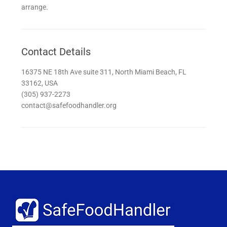
arrange.
Contact Details
16375 NE 18th Ave suite 311, North Miami Beach, FL
33162, USA
(305) 937-2273
contact@safefoodhandler.org