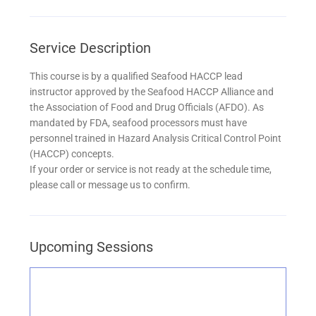
Service Description
This course is by a qualified Seafood HACCP lead
instructor approved by the Seafood HACCP Alliance and
the Association of Food and Drug Officials (AFDO). As
mandated by FDA, seafood processors must have
personnel trained in Hazard Analysis Critical Control Point
(HACCP) concepts.
If your order or service is not ready at the schedule time,
please call or message us to confirm.
Upcoming Sessions