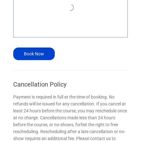
Book Now
Cancellation Policy
Payment is required in full at the time of booking. No
refunds will be issued for any cancellation. If you cancel at
least 24 hours before the course, you may reschedule once
at no charge. Cancellations made less than 24 hours
before the course, or no-shows, forfeit the right to free
rescheduling. Rescheduling after a late cancellation or no-
show requires an additional fee. Please contact us to