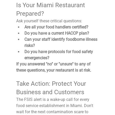
Is Your Miami Restaurant 
Prepared?
Ask yourself these critical questions:
Are all your food handlers certified?
Do you have a current HACCP plan?
Can your staff identify foodborne illness 
risks?
Do you have protocols for food safety 
emergencies?
If you answered "no" or "unsure" to any of 
these questions, your restaurant is at risk.
Take Action: Protect Your 
Business and Customers
The FSIS alert is a wake-up call for every 
food service establishment in Miami. Don't 
wait for the next contamination scare to 