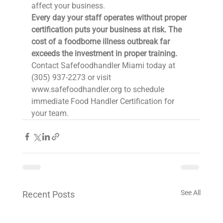
affect your business.
Every day your staff operates without proper 
certification puts your business at risk. The 
cost of a foodborne illness outbreak far 
exceeds the investment in proper training.
Contact Safefoodhandler Miami today at 
(305) 937-2273 or visit 
www.safefoodhandler.org to schedule 
immediate Food Handler Certification for 
your team.
See All
Recent Posts