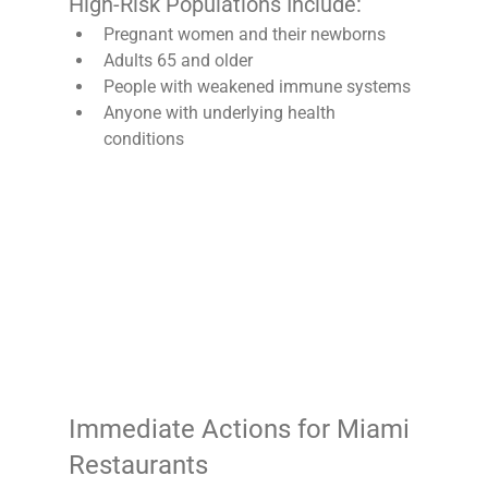
High-Risk Populations Include:
Pregnant women and their newborns
Adults 65 and older
People with weakened immune systems
Anyone with underlying health 
conditions
Immediate Actions for Miami 
Restaurants