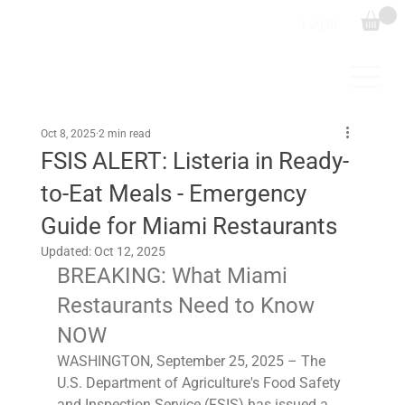
Log In
Oct 8, 2025
2 min read
FSIS ALERT: Listeria in Ready-
to-Eat Meals - Emergency
Guide for Miami Restaurants
Updated:
Oct 12, 2025
BREAKING: What Miami 
Restaurants Need to Know 
NOW
WASHINGTON, September 25, 2025 – The 
U.S. Department of Agriculture's Food Safety 
and Inspection Service (FSIS) has issued a 