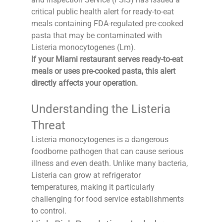
critical public health alert for ready-to-eat 
meals containing FDA-regulated pre-cooked 
pasta that may be contaminated with 
Listeria monocytogenes (Lm).
If your Miami restaurant serves ready-to-eat 
meals or uses pre-cooked pasta, this alert 
directly affects your operation.
Understanding the Listeria 
Threat
Listeria monocytogenes is a dangerous 
foodborne pathogen that can cause serious 
illness and even death. Unlike many bacteria, 
Listeria can grow at refrigerator 
temperatures, making it particularly 
challenging for food service establishments 
to control.