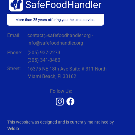
coli recall, a fast-growing Cyclospora outbreak,
and the close of the Abbott infant-formula
investigation
contact@safefoodhandler.org -
Email:
info@safefoodhandler.org
Phone:
(305) 937-2273
(305) 341-3480
Street:
16375 NE 18th Ave Suite # 311 North
Miami Beach, Fl 33162
Follow Us:
This website was designed and is currently maintained by
Velolix