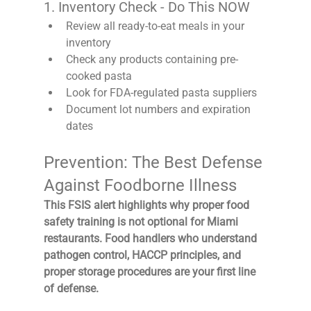
1. Inventory Check - Do This NOW
Review all ready-to-eat meals in your 
inventory
Check any products containing pre-
cooked pasta
Look for FDA-regulated pasta suppliers
Document lot numbers and expiration 
dates
Prevention: The Best Defense 
Against Foodborne Illness
This FSIS alert highlights why proper food 
safety training is not optional for Miami 
restaurants. Food handlers who understand 
pathogen control, HACCP principles, and 
proper storage procedures are your first line 
of defense.